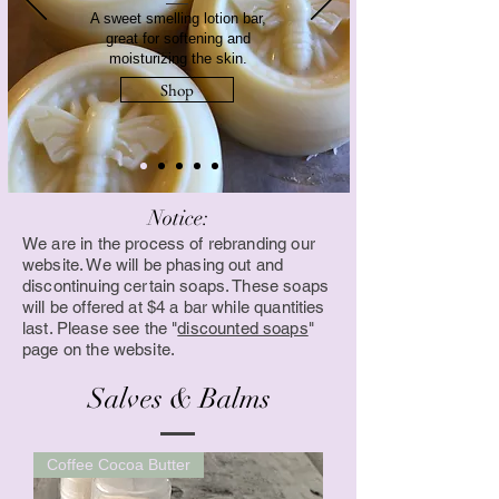
A sweet smelling lotion bar,
great for softening and
moisturizing the skin.
Shop
Notice:
We are in the process of rebranding our
website. We will be phasing out and
discontinuing certain soaps. These soaps
will be offered at $4 a bar while quantities
last. Please see the "
discounted soaps
"
page on the website.
Salves & Balms
Coffee Cocoa Butter