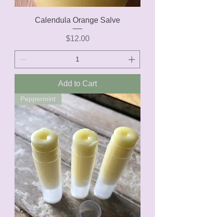
Calendula Orange Salve
Price
$12.00
Add to Cart
Peppermint