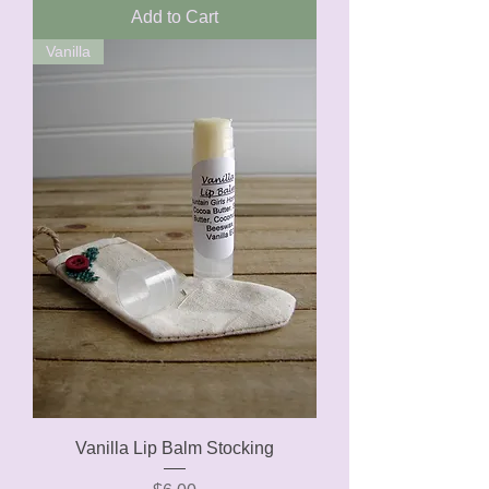
Add to Cart
Vanilla
Vanilla Lip Balm Stocking