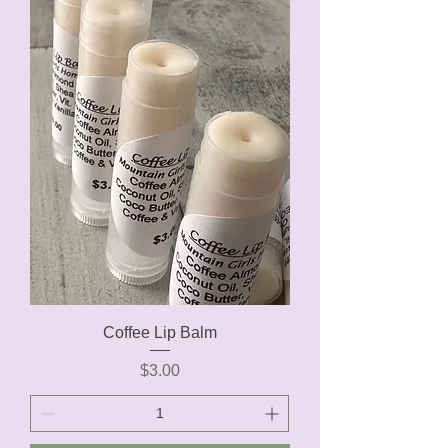
Coffee Lip Balm
Price
$3.00