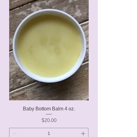
Baby Bottom Balm 4 oz.
Price
$20.00