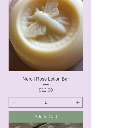
Neroli Rose Lotion Bar
Price
$12.00
Add to Cart