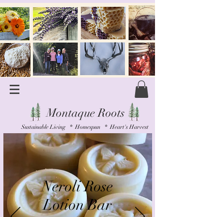
Montaque Roots
Sustainable Living * Homespun * Heart's Harvest
Neroli Rose
Lotion Bar