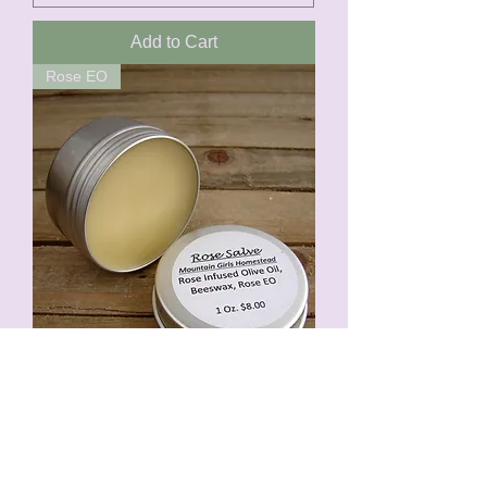
Add to Cart
Rose EO
Rose Salve