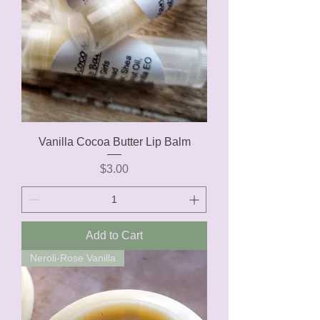
Vanilla Cocoa Butter Lip Balm
Price
$3.00
Add to Cart
Neroli-Rose Vanilla