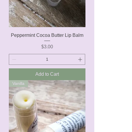
Peppermint Cocoa Butter Lip Balm
Price
$3.00
Add to Cart
Vanilla