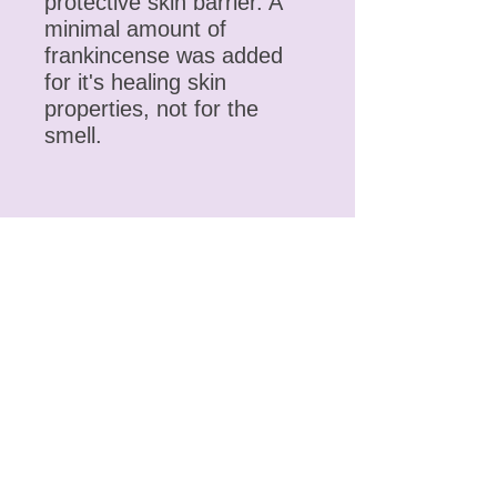
protective skin barrier. A
minimal amount of
frankincense was added
for it's healing skin
properties, not for the
smell.
Contact
Phone
(406) 461-2752
Email