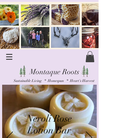
Montaque Roots
Sustainable Living * Homespun * Heart's Harvest
Neroli Rose
Lotion Bar