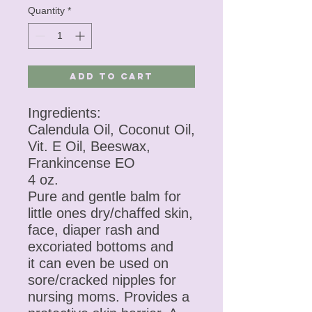
Quantity
*
Add to Cart
Ingredients:
Calendula Oil, Coconut Oil,
Vit. E Oil, Beeswax,
Frankincense EO
4 oz.
Pure and gentle balm for
little ones dry/chaffed skin,
face, diaper rash and
excoriated bottoms and
it can even be used on
sore/cracked nipples for
nursing moms. Provides a