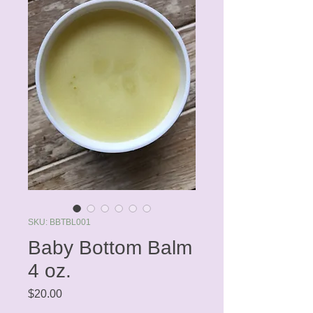
SKU: BBTBL001
Baby Bottom Balm
4 oz.
Price
$20.00