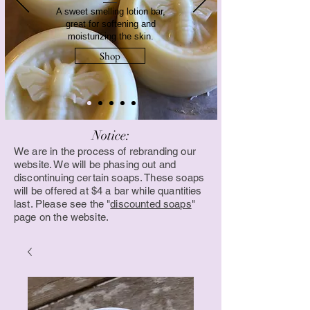
A sweet smelling lotion bar,
great for softening and
moisturizing the skin.
Shop
Notice:
We are in the process of rebranding our
website. We will be phasing out and
discontinuing certain soaps. These soaps
will be offered at $4 a bar while quantities
last. Please see the "
discounted soaps
"
page on the website.