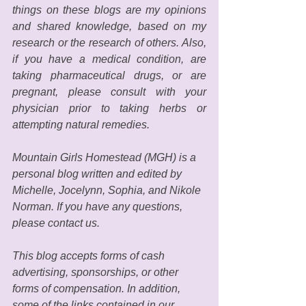
things on these blogs are my opinions 
and shared knowledge, based on my 
research or the research of others. Also, 
if you have a medical condition, are 
taking pharmaceutical drugs, or are 
pregnant, please consult with your 
physician prior to taking herbs or 
attempting natural remedies. 
Mountain Girls Homestead (MGH) is a 
personal blog written and edited by 
Michelle, Jocelynn, Sophia, and Nikole 
Norman. If you have any questions, 
please contact us. 
This blog accepts forms of cash 
advertising, sponsorships, or other 
forms of compensation. In addition, 
some of the links contained in our 