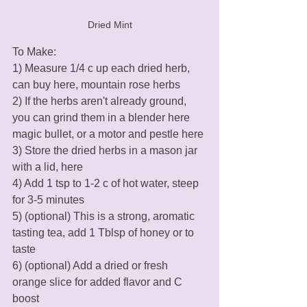
Dried Mint
To Make:
1) Measure 1/4 c up each dried herb, 
can buy here, mountain rose herbs
2) If the herbs aren't already ground, 
you can grind them in a blender here 
magic bullet, or a motor and pestle here
3) Store the dried herbs in a mason jar 
with a lid, here
4) Add 1 tsp to 1-2 c of hot water, steep 
for 3-5 minutes
5) (optional) This is a strong, aromatic  
tasting tea, add 1 Tblsp of honey or to 
taste
6) (optional) Add a dried or fresh 
orange slice for added flavor and C 
boost