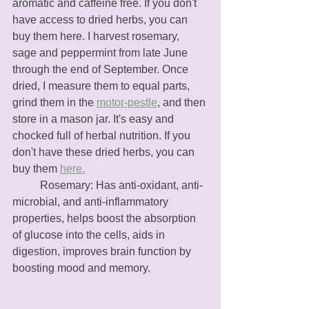
aromatic and caffeine free. If you don't 
have access to dried herbs, you can 
buy them here. I harvest rosemary, 
sage and peppermint from late June 
through the end of September. Once 
dried, I measure them to equal parts, 
grind them in the 
motor-pestle
, and then 
store in a mason jar. It's easy and 
chocked full of herbal nutrition. If you 
don't have these dried herbs, you can 
buy them 
here.
	Rosemary: Has anti-oxidant, anti-
microbial, and anti-inflammatory 
properties, helps boost the absorption 
of glucose into the cells, aids in 
digestion, improves brain function by 
boosting mood and memory.