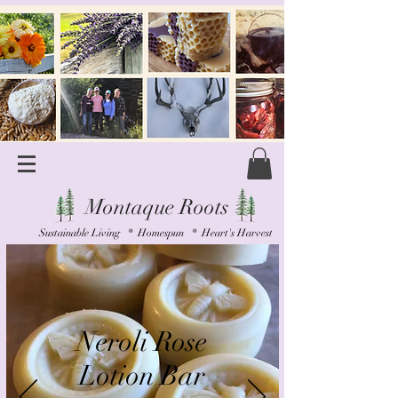
Montaque Roots
Sustainable Living * Homespun * Heart's Harvest
Neroli Rose
Lotion Bar