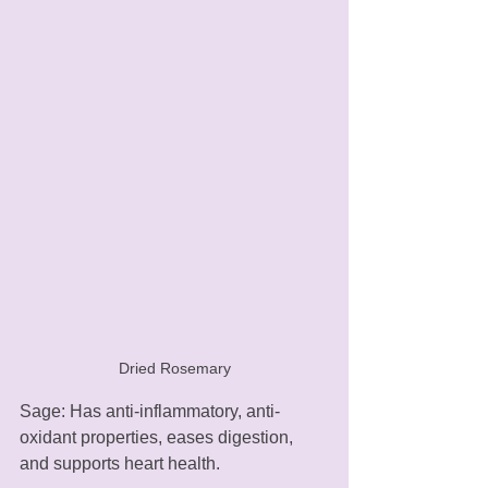
Dried Rosemary
Sage: Has anti-inflammatory, anti-
oxidant properties, eases digestion, 
and supports heart health.