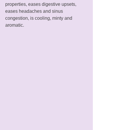
properties, eases digestive upsets, 
eases headaches and sinus 
congestion, is cooling, minty and 
aromatic. 