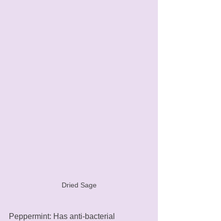
Dried Sage
Peppermint: Has anti-bacterial 