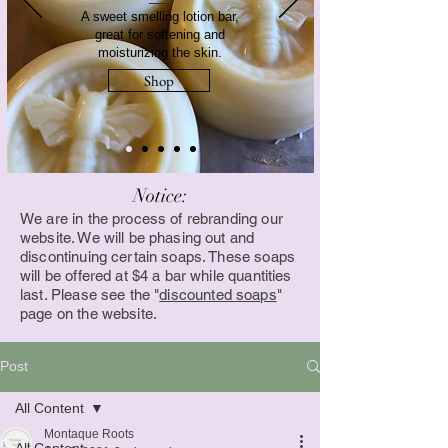
A sweet smelling lotion bar,
great for softening and
moisturizing the skin.
Shop
Notice:
We are in the process of rebranding our
website. We will be phasing out and
discontinuing certain soaps. These soaps
will be offered at $4 a bar while quantities
last. Please see the "
discounted soaps
"
page on the website.
Post
All Content
Montaque Roots
All Content