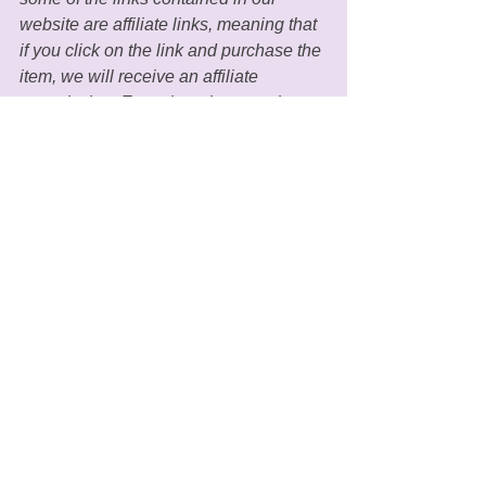
website are affiliate links, meaning that 
if you click on the link and purchase the 
item, we will receive an affiliate 
commission. Even though we as the 
owners receive compensation for our 
posts and advertisements, we always 
give our honest beliefs, opinions, 
findings, or experiences regarding the 
products and/or topics in our blogs. 
MGH only recommends 
products/services that we personally 
use and believe would add value to our 
readers lives. MGH adheres to honesty 
of relationship, opinion, and identity. 
The compensation received may 
influence the advertising content (such 
as through which product banners are 
displayed onsite) but will not influence 