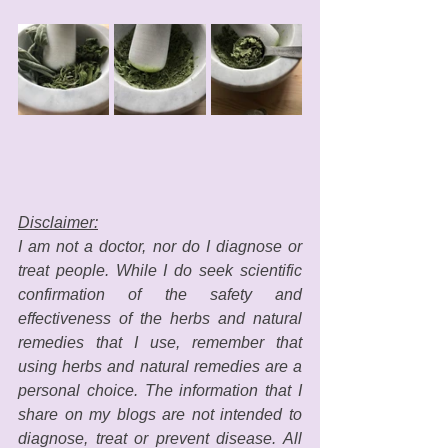
Disclaimer:
I am not a doctor, nor do I diagnose or 
treat people. While I do seek scientific 
confirmation of the safety and 
effectiveness of the herbs and natural 
remedies that I use, remember that 
using herbs and natural remedies are a 
personal choice. The information that I 
share on my blogs are not intended to 
diagnose, treat or prevent disease. All 