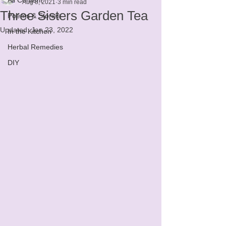
Aug 8, 2021
3 min read
Three Sisters Garden Tea
Poems & Stories
Updated:
Jan 23, 2022
In the Kitchen
Herbal Remedies
DIY