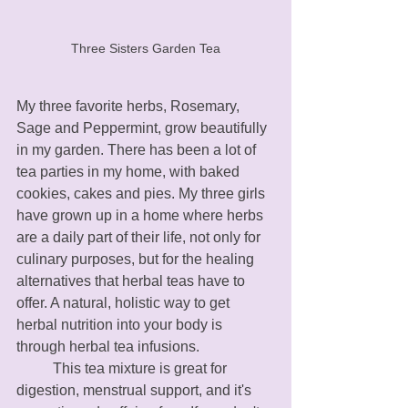
Three Sisters Garden Tea
My three favorite herbs, Rosemary, 
Sage and Peppermint, grow beautifully 
in my garden. There has been a lot of 
tea parties in my home, with baked 
cookies, cakes and pies. My three girls 
have grown up in a home where herbs 
are a daily part of their life, not only for 
culinary purposes, but for the healing  
alternatives that herbal teas have to 
offer. A natural, holistic way to get 
herbal nutrition into your body is 
through herbal tea infusions. 
	This tea mixture is great for 
digestion, menstrual support, and it's 