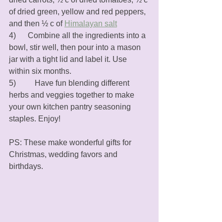
of dried green, yellow and red peppers, 
and then ½ c of 
Himalayan salt
4)      Combine all the ingredients into a 
bowl, stir well, then pour into a mason 
jar with a tight lid and label it. Use 
within six months. 
5)	   Have fun blending different 
herbs and veggies together to make 
your own kitchen pantry seasoning 
staples. Enjoy!
PS: These make wonderful gifts for 
Christmas, wedding favors and 
birthdays.