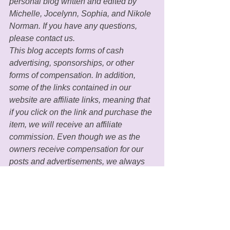
personal blog written and edited by 
Michelle, Jocelynn, Sophia, and Nikole 
Norman. If you have any questions, 
please contact us. 
This blog accepts forms of cash 
advertising, sponsorships, or other 
forms of compensation. In addition, 
some of the links contained in our 
website are affiliate links, meaning that 
if you click on the link and purchase the 
item, we will receive an affiliate 
commission. Even though we as the 
owners receive compensation for our 
posts and advertisements, we always 
give our honest beliefs, opinions, 
findings, or experiences regarding the 
products and/or topics in our blogs. 
MGH only recommends 
products/services that we personally 