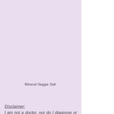
Mineral Veggie Salt 
Disclaimer:
I am not a doctor, nor do I diagnose or 