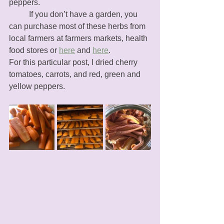
peppers. 
	If you don’t have a garden, you 
can purchase most of these herbs from 
local farmers at farmers markets, health 
food stores or 
here
 and 
here
. 
For this particular post, I dried cherry 
tomatoes, carrots, and red, green and 
yellow peppers. 