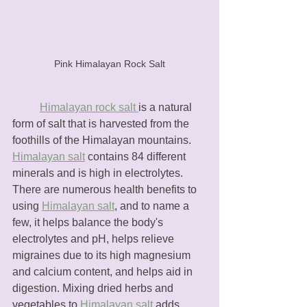
Pink Himalayan Rock Salt
Himalayan rock salt 
is a natural 
form of salt that is harvested from the 
foothills of the Himalayan mountains. 
Himalayan salt
 contains 84 different 
minerals and is high in electrolytes. 
There are numerous health benefits to 
using 
Himalayan salt
, and to name a 
few, it helps balance the body's 
electrolytes and pH, helps relieve 
migraines due to its high magnesium 
and calcium content, and helps aid in 
digestion. Mixing dried herbs and 
vegetables to 
Himalayan salt
 adds 