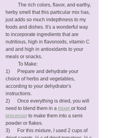
	The rich colors, flavor, and earthy, 
herby smell that this particular mix has, 
just adds so much indepthness to my 
foods and dishes. It's a wonderful way 
to incorporate ingredients that are 
nutritious, high in flavonoids, vitamin C 
and and high in antioxidants to your 
meals or snacks.
	To Make: 
1)      Prepare and dehydrate your 
choice of herbs and vegetables, 
according to your dehydrator's 
instructions. 
2)      Once everything is dried, you will 
need to blend them in a 
mixer 
or food 
processor
 to make them into a semi 
powder or flakes. 
3)      For this mixture, I used 2 cups of 
dried carrots, ½ c of dried tomatoes, ½ c 