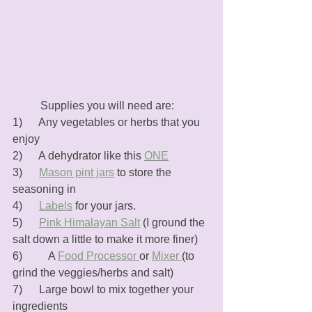
	Supplies you will need are:
1)      Any vegetables or herbs that you 
enjoy
2)      A dehydrator like this 
ONE
3)      
Mason pint jars
 to store the 
seasoning in
4)      
Labels
 for your jars. 
5)      
Pink Himalayan Salt
 (I ground the 
salt down a little to make it more finer)
6)	   A 
Food Processor 
or 
Mixer 
(to 
grind the veggies/herbs and salt)
7)      Large bowl to mix together your 
ingredients