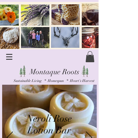
Montaque Roots
Sustainable Living * Homespun * Heart's Harvest
Neroli Rose
Lotion Bar