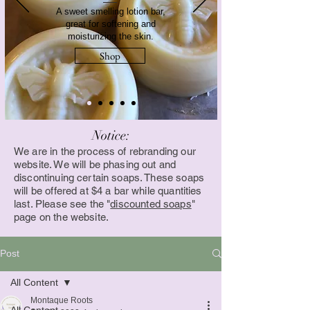
A sweet smelling lotion bar,
great for softening and
moisturizing the skin.
Shop
Notice:
We are in the process of rebranding our
website. We will be phasing out and
discontinuing certain soaps. These soaps
will be offered at $4 a bar while quantities
last. Please see the "
discounted soaps
"
page on the website.
Post
All Content
Montaque Roots
All Content