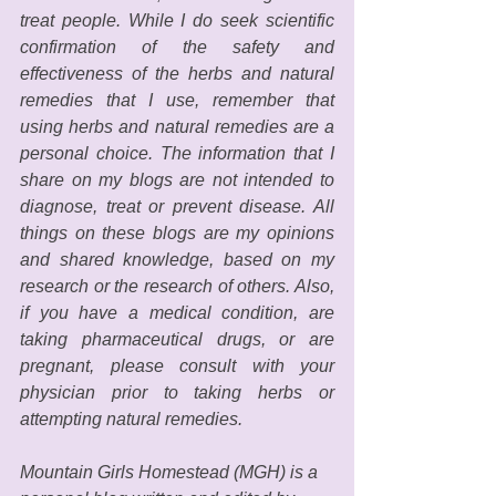
treat people. While I do seek scientific 
confirmation of the safety and 
effectiveness of the herbs and natural 
remedies that I use, remember that 
using herbs and natural remedies are a 
personal choice. The information that I 
share on my blogs are not intended to 
diagnose, treat or prevent disease. All 
things on these blogs are my opinions 
and shared knowledge, based on my 
research or the research of others. Also, 
if you have a medical condition, are 
taking pharmaceutical drugs, or are 
pregnant, please consult with your 
physician prior to taking herbs or 
attempting natural remedies. 
Mountain Girls Homestead (MGH) is a 