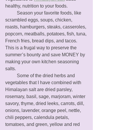
healthy, nutrition to your foods. 
	Season your favorite foods, like 
scrambled eggs, soups, chicken, 
roasts, hamburgers, steaks, casseroles, 
popcorn, meatballs, potatoes, fish, tuna, 
French fries, bread dips, and tacos. 
This is a frugal way to preserve the 
summer’s bounty and save MONEY by 
making your own kitchen seasoning 
salts. 
	Some of the dried herbs and 
vegetables that I have combined with 
Himalayan salt are dried parsley, 
rosemary, basil, sage, marjoram, winter 
savory, thyme, dried leeks, carrots, dill, 
onions, lavender, orange peel, nettle, 
chili peppers, calendula petals, 
tomatoes, and green, yellow and red 