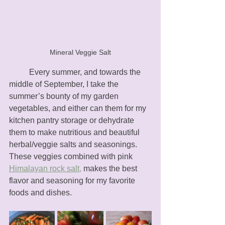
Mineral Veggie Salt
	Every summer, and towards the 
middle of September, I take the 
summer’s bounty of my garden 
vegetables, and either can them for my 
kitchen pantry storage or dehydrate 
them to make nutritious and beautiful 
herbal/veggie salts and seasonings. 
These veggies combined with pink 
Himalayan rock salt,
 makes the best 
flavor and seasoning for my favorite 
foods and dishes.  