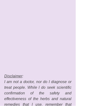
Disclaimer
: 
I am not a doctor, nor do I diagnose or 
treat people. While I do seek scientific 
confirmation of the safety and 
effectiveness of the herbs and natural 
remedies that I use, remember that 