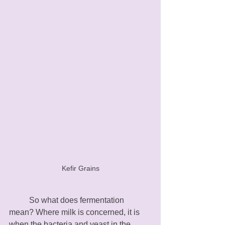
Kefir Grains
	So what does fermentation 
mean? Where milk is concerned, it is 
when the bacteria and yeast in the 