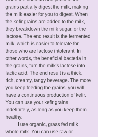
grains partially digest the milk, making 
the milk easier for you to digest. When 
the kefir grains are added to the milk, 
they breakdown the milk sugar, or the 
lactose. The end result is the fermented 
milk, which is easier to tolerate for 
those who are lactose intolerant. In 
other words, the beneficial bacteria in 
the grains, turn the milk's lactose into 
lactic acid. The end result is a thick, 
rich, creamy, tangy beverage. The more 
you keep feeding the grains, you will 
have a continuous production of kefir. 
You can use your kefir grains 
indefinitely, as long as you keep them 
healthy. 
	I use organic, grass fed milk 
whole milk. You can use raw or 