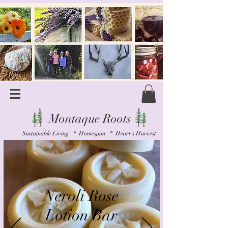
Montaque Roots
Sustainable Living * Homespun * Heart's Harvest
Neroli Rose
Lotion Bar