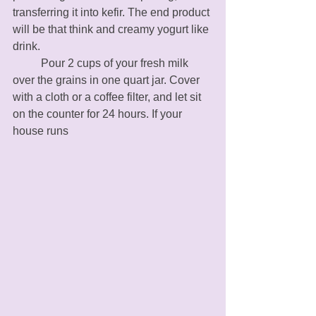
transferring it into kefir. The end product 
will be that think and creamy yogurt like 
drink. 
	Pour 2 cups of your fresh milk 
over the grains in one quart jar. Cover 
with a cloth or a coffee filter, and let sit 
on the counter for 24 hours. If your 
house runs 