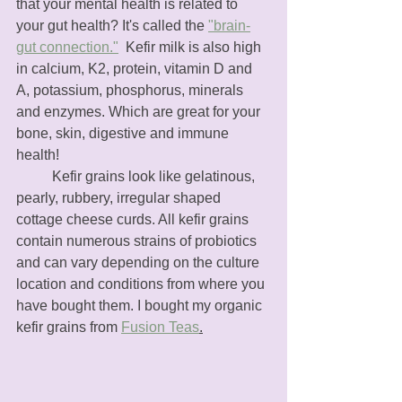
that your mental health is related to 
your gut health? It's called the 
"brain-
gut connection."
  Kefir milk is also high 
in calcium, K2, protein, vitamin D and 
A, potassium, phosphorus, minerals 
and enzymes. Which are great for your 
bone, skin, digestive and immune 
health! 
	Kefir grains look like gelatinous, 
pearly, rubbery, irregular shaped 
cottage cheese curds. All kefir grains 
contain numerous strains of probiotics 
and can vary depending on the culture 
location and conditions from where you 
have bought them. I bought my organic 
kefir grains from 
Fusion Teas
.