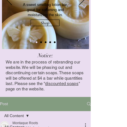
A sweet smelling lotion bar,
great for softening and
moisturizing the skin.
Shop
Notice:
We are in the process of rebranding our
website. We will be phasing out and
discontinuing certain soaps. These soaps
will be offered at $4 a bar while quantities
last. Please see the "
discounted soaps
"
page on the website.
Post
All Content
Montaque Roots
All Content