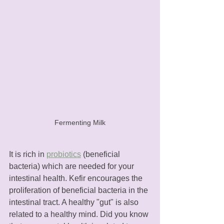
Fermenting Milk
It is rich in 
probiotics
 (beneficial 
bacteria) which are needed for your 
intestinal health. Kefir encourages the 
proliferation of beneficial bacteria in the 
intestinal tract. A healthy "gut" is also 
related to a healthy mind. Did you know 