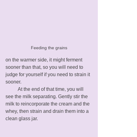
Feeding the grains
on the warmer side, it might ferment 
sooner than that, so you will need to 
judge for yourself if you need to strain it 
sooner. 
	At the end of that time, you will 
see the milk separating. Gently stir the 
milk to reincorporate the cream and the 
whey, then strain and drain them into a 
clean glass jar. 