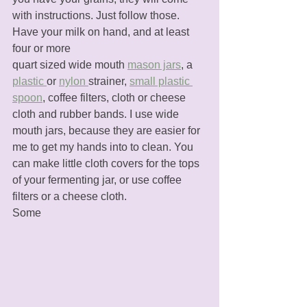
with instructions. Just follow those. 
Have your milk on hand, and at least 
four or more 
quart sized wide mouth 
mason jars
, a 
plastic 
or 
nylon 
strainer, 
small plastic 
spoon
, coffee filters, cloth or cheese 
cloth and rubber bands. I use wide 
mouth jars, because they are easier for 
me to get my hands into to clean. You 
can make little cloth covers for the tops 
of your fermenting jar, or use coffee 
filters or a cheese cloth. 
Some 