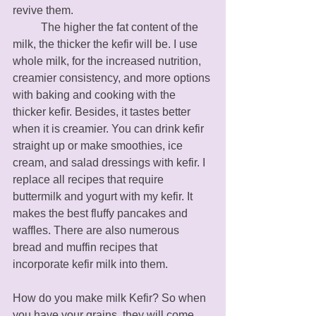
revive them. 
	The higher the fat content of the 
milk, the thicker the kefir will be. I use 
whole milk, for the increased nutrition, 
creamier consistency, and more options 
with baking and cooking with the 
thicker kefir. Besides, it tastes better 
when it is creamier. You can drink kefir 
straight up or make smoothies, ice 
cream, and salad dressings with kefir. I 
replace all recipes that require 
buttermilk and yogurt with my kefir. It 
makes the best fluffy pancakes and 
waffles. There are also numerous 
bread and muffin recipes that 
incorporate kefir milk into them. 
How do you make milk Kefir? So when 
you have your grains, they will come 