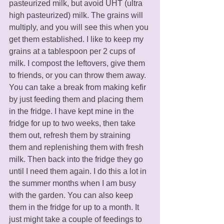
pasteurized milk, but avoid UHT (ultra 
high pasteurized) milk. The grains will 
multiply, and you will see this when you 
get them established. I like to keep my 
grains at a tablespoon per 2 cups of 
milk. I compost the leftovers, give them 
to friends, or you can throw them away. 
You can take a break from making kefir 
by just feeding them and placing them 
in the fridge. I have kept mine in the 
fridge for up to two weeks, then take 
them out, refresh them by straining 
them and replenishing them with fresh 
milk. Then back into the fridge they go 
until I need them again. I do this a lot in 
the summer months when I am busy 
with the garden. You can also keep 
them in the fridge for up to a month. It 
just might take a couple of feedings to 