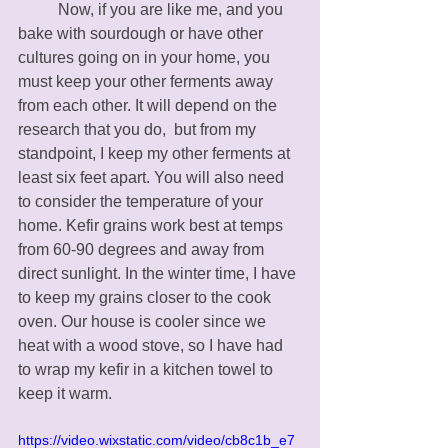
	Now, if you are like me, and you 
bake with sourdough or have other 
cultures going on in your home, you 
must keep your other ferments away 
from each other. It will depend on the 
research that you do,  but from my 
standpoint, I keep my other ferments at 
least six feet apart. You will also need 
to consider the temperature of your 
home. Kefir grains work best at temps 
from 60-90 degrees and away from 
direct sunlight. In the winter time, I have 
to keep my grains closer to the cook 
oven. Our house is cooler since we 
heat with a wood stove, so I have had 
to wrap my kefir in a kitchen towel to 
keep it warm. 
https://video.wixstatic.com/video/cb8c1b_e7