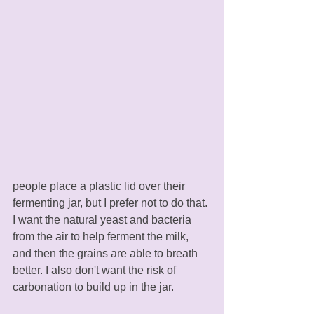
people place a plastic lid over their 
fermenting jar, but I prefer not to do that. 
I want the natural yeast and bacteria 
from the air to help ferment the milk, 
and then the grains are able to breath 
better. I also don't want the risk of 
carbonation to build up in the jar. 