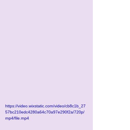
https://video.wixstatic.com/video/cb8c1b_27
57bc210edc4280a64c70a97e290f2a/720p/
mp4/file.mp4