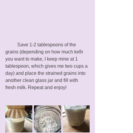
	Save 1-2 tablespoons of the 
grains (depending on how much kefir 
you want to make, I keep mine at 1 
tablespoon, which gives me two cups a 
day) and place the strained grains into 
another clean glass jar and fill with 
fresh milk. Repeat and enjoy!