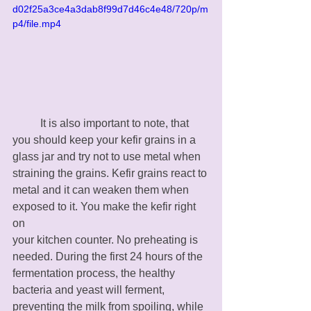
d02f25a3ce4a3dab8f99d7d46c4e48/720p/m
p4/file.mp4
	It is also important to note, that 
you should keep your kefir grains in a 
glass jar and try not to use metal when 
straining the grains. Kefir grains react to 
metal and it can weaken them when 
exposed to it. You make the kefir right 
on 
your kitchen counter. No preheating is 
needed. During the first 24 hours of the 
fermentation process, the healthy 
bacteria and yeast will ferment, 
preventing the milk from spoiling, while 