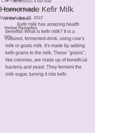
Jul 31, 2021
6 min read
Homemade Kefir Milk
Poems & Stories
Updated:
Jan 23, 2022
In the Kitchen
	Kefir milk has amazing health 
Herbal Remedies
benefits! What is kefir milk? It is a 
DIY
cultured, fermented drink, using cow's 
milk or goats milk. It's made by adding 
kefir grains to the milk. These "grains", 
like colonies, are made up of beneficial 
bacteria and yeast. They ferment the 
milk sugar, turning it into kefir.