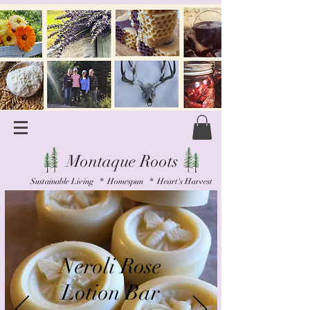
Montaque Roots
Sustainable Living * Homespun * Heart's Harvest
Neroli Rose
Lotion Bar