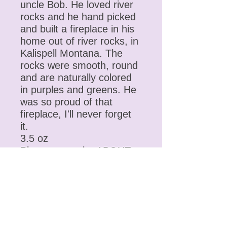
uncle Bob. He loved river
rocks and he hand picked
and built a fireplace in his
home out of river rocks, in
Kalispell Montana. The
rocks were smooth, round
and are naturally colored
in purples and greens. He
was so proud of that
fireplace, I'll never forget
it.
3.5 oz
Please go to the ABOUT
section for more
information on the
ingredients, oils, butters,
essential oils, herbs,
etc……