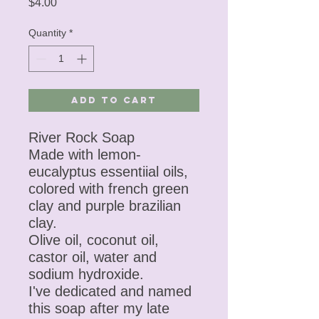
Price
$4.00
Quantity
*
Add to Cart
River Rock Soap
Made with lemon-
eucalyptus essentiial oils,
colored with french green
clay and purple brazilian
clay.
Olive oil, coconut oil,
castor oil, water and
sodium hydroxide.
I've dedicated and named
this soap after my late