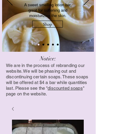
A sweet smelling lotion bar,
great for softening and
moisturizing the skin.
Shop
Notice:
We are in the process of rebranding our
website. We will be phasing out and
discontinuing certain soaps. These soaps
will be offered at $4 a bar while quantities
last. Please see the "
discounted soaps
"
page on the website.