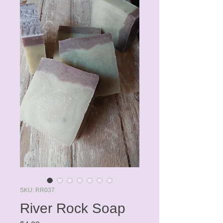
SKU: RR037
River Rock Soap