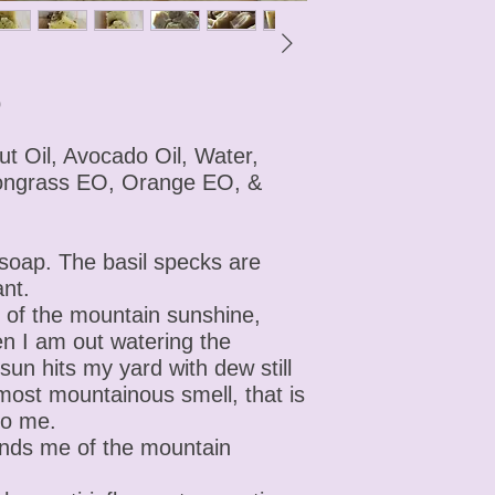
p
ut Oil, Avocado Oil, Water,
ongrass EO, Orange EO, &
 soap. The basil specks are
ant.
of the mountain sunshine,
en I am out watering the
n hits my yard with dew still
 most mountainous smell, that is
to me.
inds me of the mountain