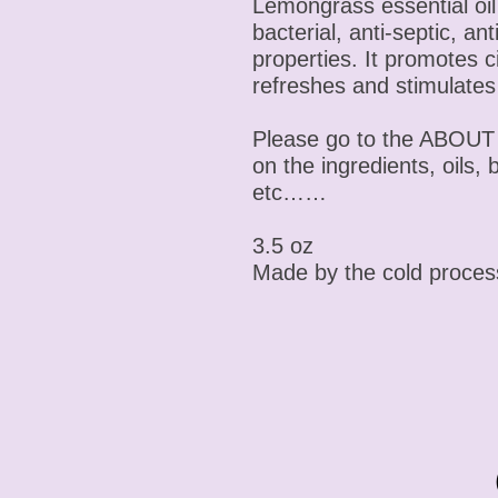
Lemongrass essential oil 
bacterial, anti-septic, an
properties. It promotes 
refreshes and stimulates
Please go to the ABOUT 
on the ingredients, oils, 
etc……
3.5 oz
Made by the cold proce