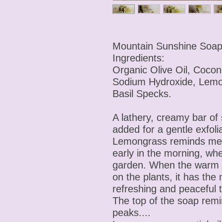
Mountain Sunshine Soa
Ingredients:
Organic Olive Oil, Cocon
Sodium Hydroxide, Lem
Basil Specks.
A lathery, creamy bar of
added for a gentle exfoli
Lemongrass reminds me 
early in the morning, wh
garden. When the warm su
on the plants, it has the
refreshing and peaceful 
The top of the soap rem
peaks....