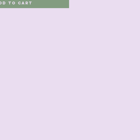
dd to Cart