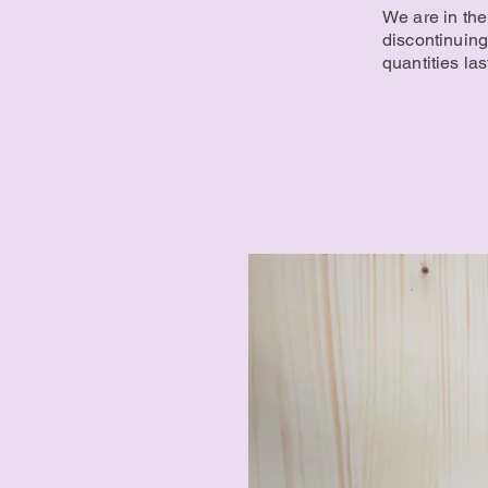
We are in the
discontinuing
quantities las