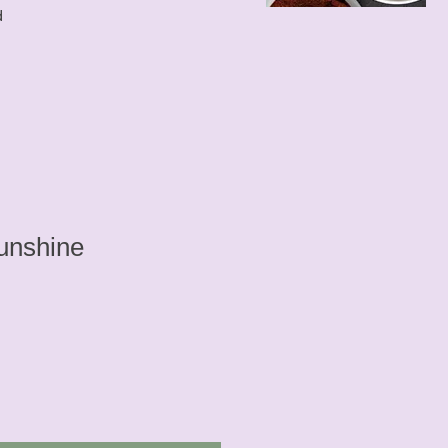
d
unshine