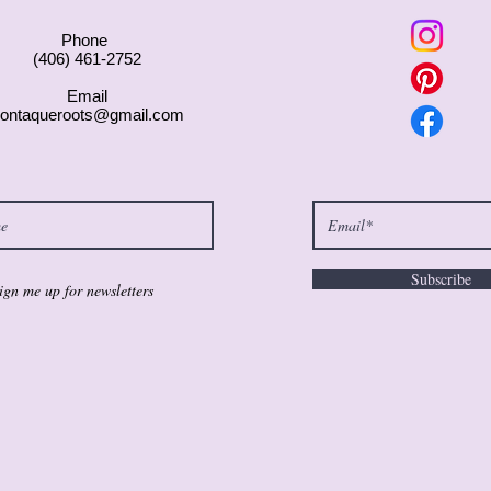
Phone
(406) 461-2752
Email
ontaqueroots@gmail.com
Subscribe
ign me up for newsletters