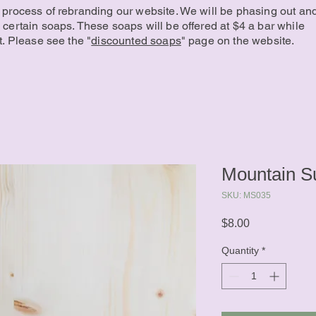
 process of rebranding our website. We will be phasing out an
 certain soaps. These soaps will be offered at $4 a bar while
t. Please see the "
discounted soaps
" page on the website.
Mountain S
SKU: MS035
Price
$8.00
Quantity
*