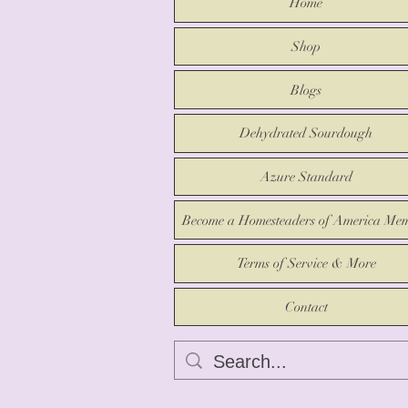
Home
Shop
Blogs
Dehydrated Sourdough
Azure Standard
Become a Homesteaders of America Me
Terms of Service & More
Contact