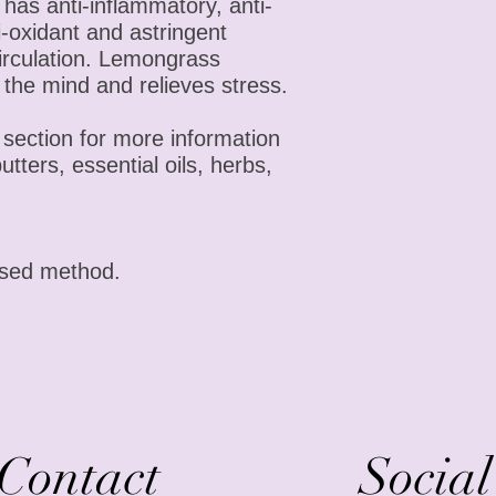
has anti-inflammatory, anti-
ti-oxidant and astringent
circulation. Lemongrass
 the mind and relieves stress.
section for more information
butters, essential oils, herbs,
ssed method.
Contact
Socia