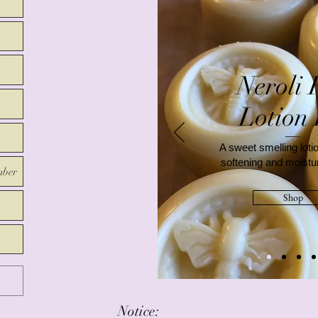
Neroli 
Lotion
A sweet smelling lotio
softening and moistur
mber
Shop
Notice: