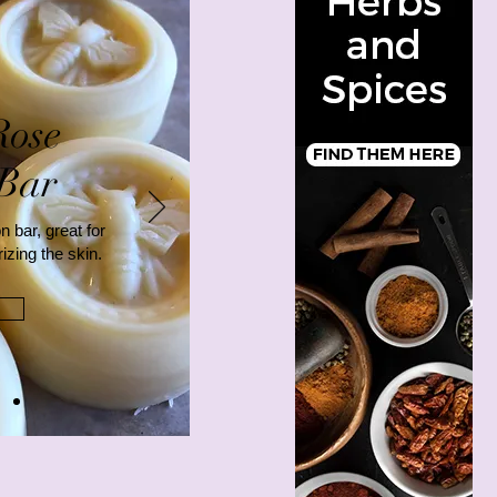
Rose
 Bar
n bar, great for
izing the skin.