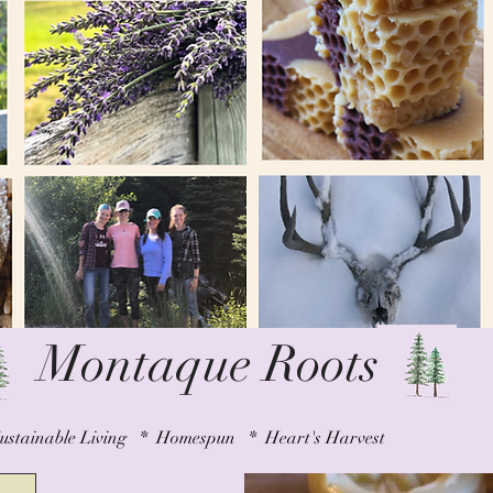
Montaque Roots
ustainable Living * Homespun * Heart's Harvest