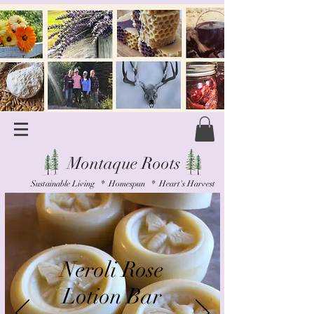
Montaque Roots
Sustainable Living * Homespun * Heart's Harvest
Neroli Rose
Lotion Bar