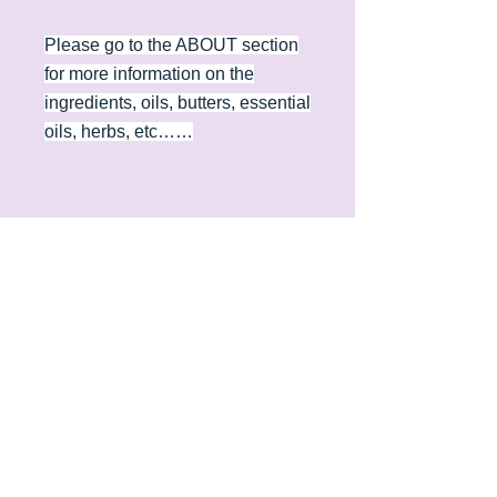
Please go to the ABOUT section
for more information on the
ingredients, oils, butters, essential
oils, herbs, etc……
Contact
Phone
(406) 461-2752
Email