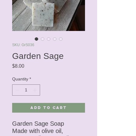
SKU: GrS036
Garden Sage
Price
$8.00
Quantity
*
Add to Cart
Garden Sage Soap
Made with olive oil,