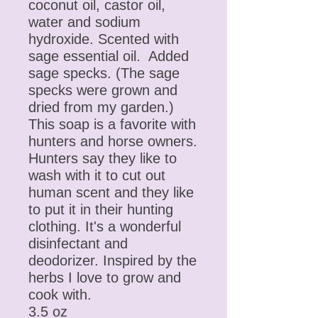
coconut oil, castor oil,
water and sodium
hydroxide. Scented with
sage essential oil. Added
sage specks. (The sage
specks were grown and
dried from my garden.)
This soap is a favorite with
hunters and horse owners.
Hunters say they like to
wash with it to cut out
human scent and they like
to put it in their hunting
clothing. It's a wonderful
disinfectant and
deodorizer. Inspired by the
herbs I love to grow and
cook with.
3.5 oz