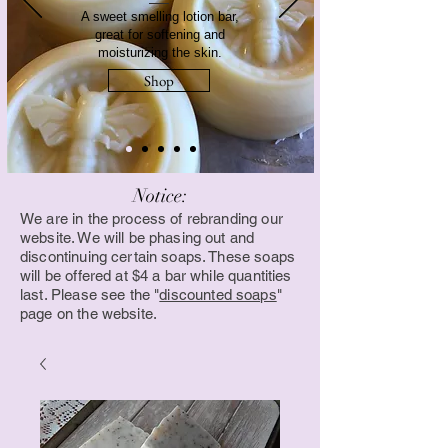
A sweet smelling lotion bar,
great for softening and
moisturizing the skin.
Shop
Notice:
We are in the process of rebranding our
website. We will be phasing out and
discontinuing certain soaps. These soaps
will be offered at $4 a bar while quantities
last. Please see the "
discounted soaps
"
page on the website.