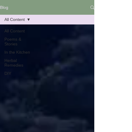
Blog
All Content
All Content
Poems &
Stories
In the Kitchen
Herbal
Remedies
DIY