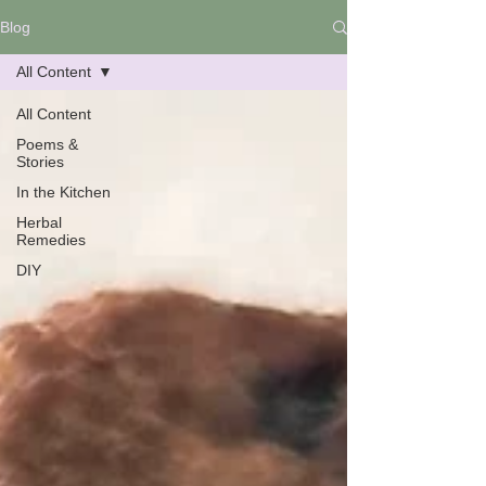
Blog
All Content
All Content
Poems &
Stories
In the Kitchen
Herbal
Remedies
DIY