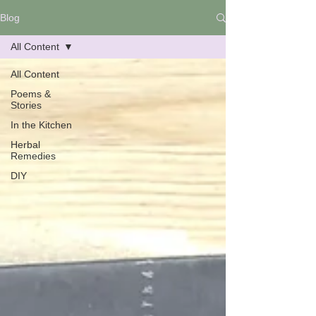
Blog
All Content
All Content
Poems &
Stories
In the Kitchen
Herbal
Remedies
DIY